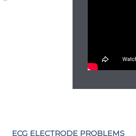
ECG ELECTRODE PROBLEMS