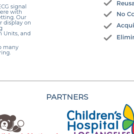
ECG signal
fere with
etting. Our
r display on
g
n Units, and
up many
ing.
PARTNERS