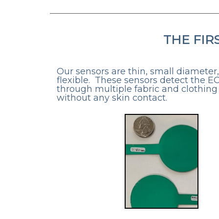
THE FIR
Our sensors are thin, small diameter
flexible. These sensors detect the E
through multiple fabric and clothing
without any skin contact.