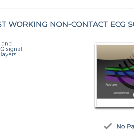
ST WORKING NON-CONTACT ECG 
, and
CG signal
 layers