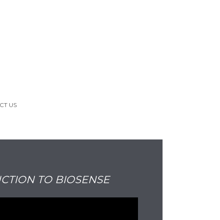
CT US
CTION TO BIOSENSE