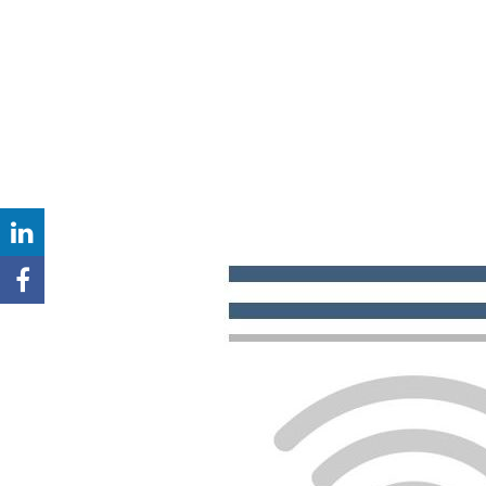
LINKEDIN
BIOS
FACEBOOK