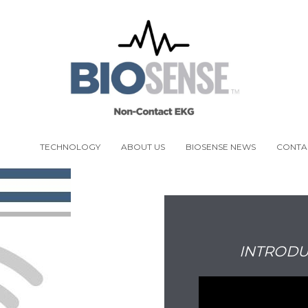
ENSE
TECHNOLOGY
ABOUT US
BIOSENSE NEWS
CONTA
INTRODU