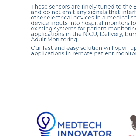
These sensors are finely tuned to the 
and do not emit any signals that inter
other electrical devices in a medical s
device inputs into hospital monitors fo
existing systems for patient monitorin
applications in the NICU, Delivery, Bur
Adult Monitoring.
Our fast and easy solution will open 
applications in remote patient monitor