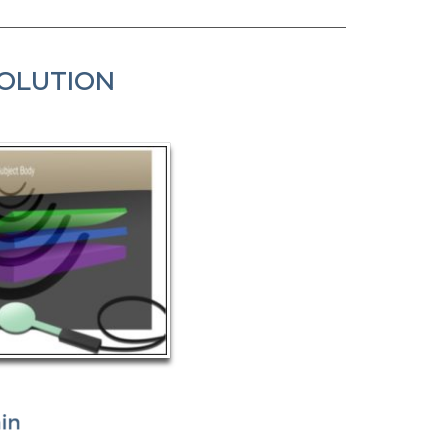
SOLUTION